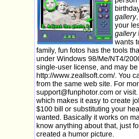
birthda
gallery
your le
gallery
wants t
family, fun fotos has the tools t
under Windows 98/Me/NT4/2000/
single-user license, and may be
http://www.zeallsoft.com/. You c
from the same web site. For mor
support@funphotor.com or visit. 
which makes it easy to create jo
$100 bill or substituting your h
wanted. Basically it works on m
know anything about that, just f
created a humor picture.