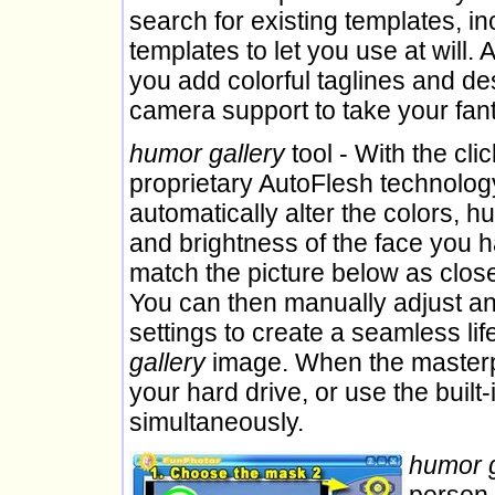
search for existing templates, in
templates to let you use at will. 
you add colorful taglines and de
camera support to take your fan
humor gallery
tool - With the clic
proprietary AutoFlesh technology
automatically alter the colors, h
and brightness of the face you 
match the picture below as close
You can then manually adjust an
settings to create a seamless lif
gallery
image. When the masterpi
your hard drive, or use the built
simultaneously.
humor g
person 