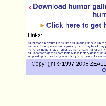
Download humor galle
hum
Click here to get 
Links:
fun photos
fun picture
fun pictures
fun images
fun foto
fun car
funny card
funny ecard
funny greeting card
funny face
funny 
humor pic
humor image
humor foto
humor card
humor prank
album
fantasy greeting card
fantasy face
fantasy gallery
fant
kid greeting card
kid body
faceonbody
Morpheus software
in
Copyright © 1997-2006 ZEALLS
O