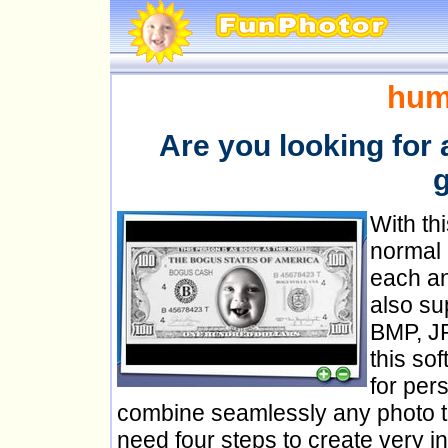
hum
Are you looking for 
g
With th
normal 
each a
also su
BMP, J
this so
for per
combine seamlessly any photo to 
need four steps to create very in