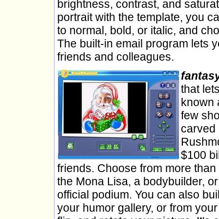
brightness, contrast, and saturat
portrait with the template, you ca
to normal, bold, or italic, and c
The built-in email program lets 
friends and colleagues.
fantas
that le
known a
few sho
carved 
Rushmor
$100 bil
friends. Choose from more than 1
the Mona Lisa, a bodybuilder, o
official podium. You can also bu
your humor gallery, or from yo