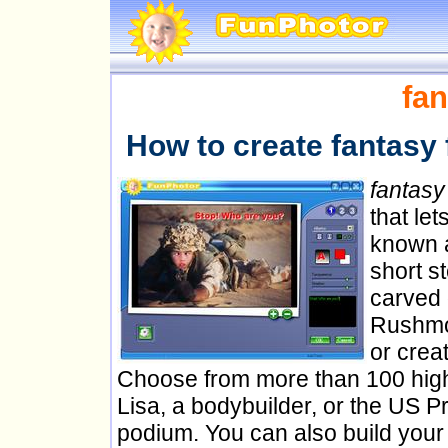
fan
How to create fantasy 
fantasy
that le
known a
short s
carved 
Rushmor
or creat
Choose from more than 100 high 
Lisa, a bodybuilder, or the US Pr
podium. You can also build your 