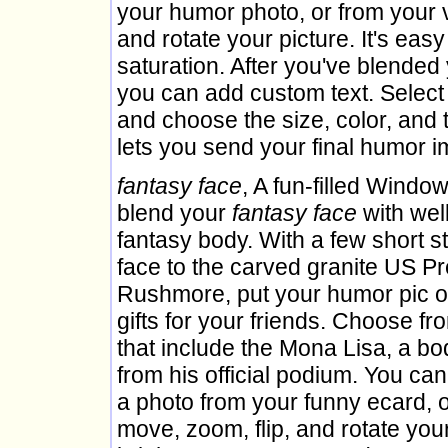
your humor photo, or from your 
and rotate your picture. It's easy
saturation. After you've blended 
you can add custom text. Select the
and choose the size, color, and 
lets you send your final humor i
fantasy face
, A fun-filled Window
blend your
fantasy face
with wel
fantasy body. With a few short 
face to the carved granite US P
Rushmore, put your humor pic on 
gifts for your friends. Choose f
that include the Mona Lisa, a bo
from his official podium. You can
a photo from your funny ecard, 
move, zoom, flip, and rotate your 