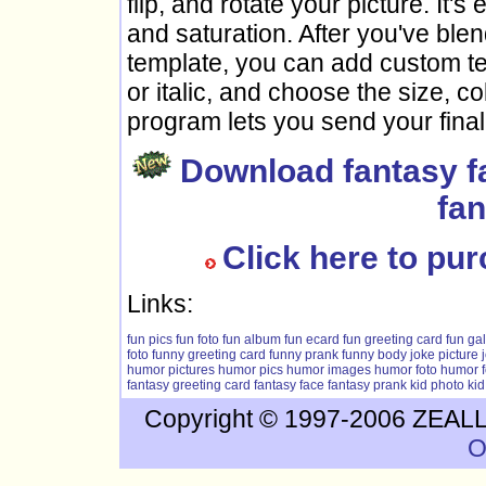
flip, and rotate your picture. It's
and saturation. After you've blen
template, you can add custom text
or italic, and choose the size, c
program lets you send your final
Download fantasy f
fan
Click here to pu
Links:
fun pics
fun foto
fun album
fun ecard
fun greeting card
fun gal
foto
funny greeting card
funny prank
funny body
joke picture
humor pictures
humor pics
humor images
humor foto
humor f
fantasy greeting card
fantasy face
fantasy prank
kid photo
kid
Copyright © 1997-2006 ZEALLS
O