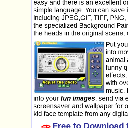
easy and there is an excellent o
simple language. You can save im
including JPEG,GIF, TIFF, PNG, 
the specialized Background Pain
the heads in the original scene, 
Put yo
into mo
animal 
funny q
effects
with ov
music. 
into your
fun images
, send via 
screensaver and wallpaper for o
kid face template from any digita
Free to Download 