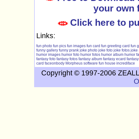
your own 
Click here to 
Links:
fun photo
fun pics
fun images
fun card
fun greeting card
fun g
funny gallery
funny prank
joke photo
joke foto
joke fotos
joke
humor images
humor foto
humor fotos
humor album
humor f
fantasy foto
fantasy fotos
fantasy album
fantasy ecard
fantasy
card
faceonbody
Morpheus software
fun house
incrediface
Copyright © 1997-2006 ZEALLS
O