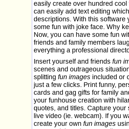
easily create over hundred cool 
can easily add text editing which
descriptions. With this softwar
some fun with joke face. Why kee
Now, you can have some fun wit
friends and family members laug
everything a professional direc
Insert yourself and friends
fun i
scenes and outrageous situation
splitting
fun images
included or 
just a few clicks. Print funny, pe
cards and gag gifts for family a
your funhouse creation with hila
quotes, and titles. Capture your 
live video (ie. webcam). If you w
create your own
fun images
usin