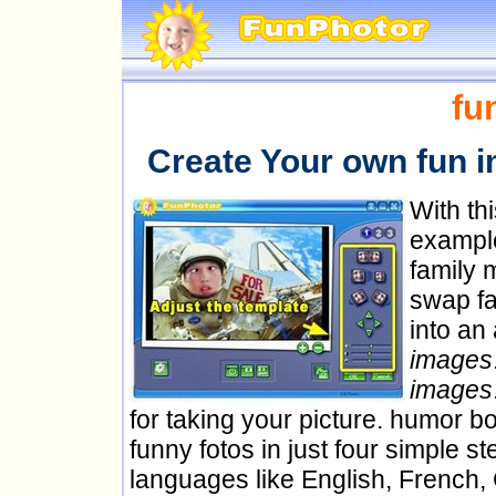
fu
Create Your own fun 
With th
example
family 
swap fa
into an
images
images
for taking your picture. humor b
funny fotos in just four simple s
languages like English, French,